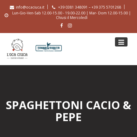
Skip
info@ocaciuca.it
+39 0381 348091 – +39 375 5701268
to
Lun-Gio-Ven-Sab 12.00-15.00 - 19.00-22.00 | Mar- Dom 12.00-15.00 |
content
Chiusi il Mercoledì
SPAGHETTONI CACIO &
PEPE