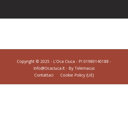
Copyright © 2025 - L'Oca Ciuca - PI 01980140188 -
Info@ocaciuca.it - By
Telemacus
Contattaci
Cookie Policy (UE)