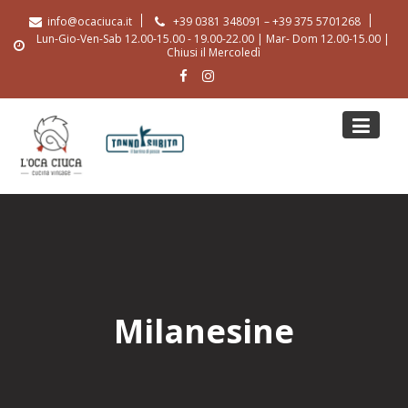
Skip
info@ocaciuca.it
+39 0381 348091 – +39 375 5701268
to
Lun-Gio-Ven-Sab 12.00-15.00 - 19.00-22.00 | Mar- Dom 12.00-15.00 |
content
Chiusi il Mercoledì
Milanesine