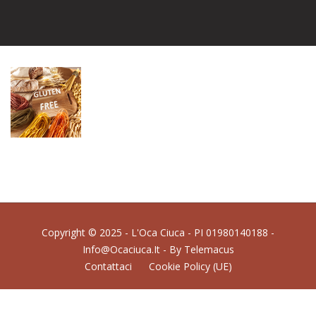
Copyright © 2025 - L'Oca Ciuca - PI 01980140188 -
Info@ocaciuca.it - By
Telemacus
Contattaci
Cookie Policy (UE)